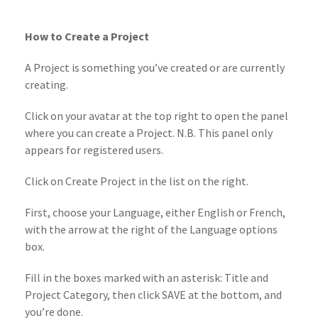
How to Create a Project
A Project is something you’ve created or are currently
creating.
Click on your avatar at the top right to open the panel
where you can create a Project. N.B. This panel only
appears for registered users.
Click on Create Project in the list on the right.
First, choose your Language, either English or French,
with the arrow at the right of the Language options
box.
Fill in the boxes marked with an asterisk: Title and
Project Category, then click SAVE at the bottom, and
you’re done.