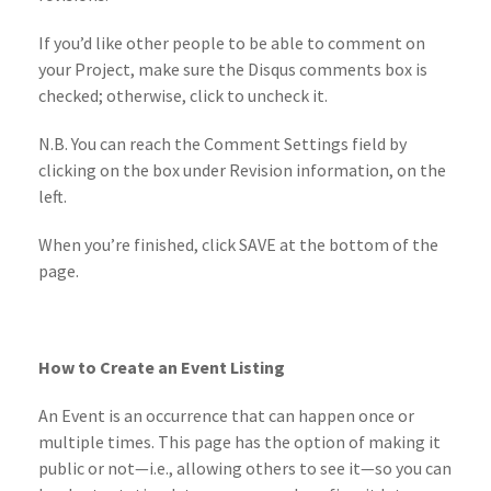
If you’d like other people to be able to comment on
your Project, make sure the Disqus comments box is
checked; otherwise, click to uncheck it.
N.B. You can reach the Comment Settings field by
clicking on the box under Revision information, on the
left.
When you’re finished, click SAVE at the bottom of the
page.
How to Create an Event Listing
An Event is an occurrence that can happen once or
multiple times. This page has the option of making it
public or not—i.e., allowing others to see it—so you can