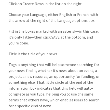
Click on Create News in the list on the right.
Choose your Language, either English or French, with
the arrow at the right of the Language options box.
Fill in the boxes marked with an asterisk—in this case,
it’s only Title—then click SAVE at the bottom, and
you’re done.
Title is the title of your news.
Tags is anything that will help someone searching for
your news find it, whether it’s news about an event, a
project, a new resource, an opportunity for funding, or
something else. That little circle at the end of the
information box indicates that this field will auto-
complete as you type, helping you to use the same
terms that others have, which enables users to search
for a specific kind of news.