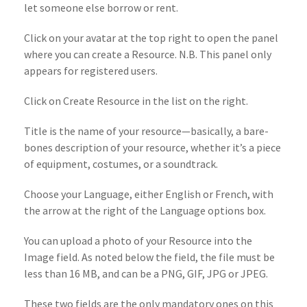
let someone else borrow or rent.
Click on your avatar at the top right to open the panel
where you can create a Resource. N.B. This panel only
appears for registered users.
Click on Create Resource in the list on the right.
Title is the name of your resource—basically, a bare-
bones description of your resource, whether it’s a piece
of equipment, costumes, or a soundtrack.
Choose your Language, either English or French, with
the arrow at the right of the Language options box.
You can upload a photo of your Resource into the
Image field. As noted below the field, the file must be
less than 16 MB, and can be a PNG, GIF, JPG or JPEG.
These two fields are the only mandatory ones on this