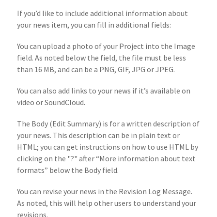
If you’d like to include additional information about
your news item, you can fill in additional fields:
You can upload a photo of your Project into the Image
field. As noted below the field, the file must be less
than 16 MB, and can be a PNG, GIF, JPG or JPEG.
You can also add links to your news if it’s available on
video or SoundCloud.
The Body (Edit Summary) is for a written description of
your news. This description can be in plain text or
HTML; you can get instructions on how to use HTML by
clicking on the "?" after “More information about text
formats” below the Body field.
You can revise your news in the Revision Log Message.
As noted, this will help other users to understand your
revisions.