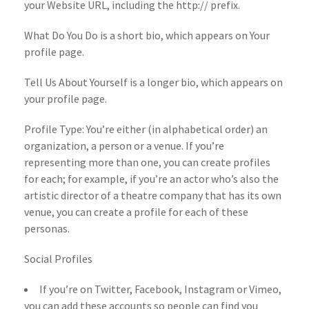
your Website URL, including the http:// prefix.
What Do You Do is a short bio, which appears on Your
profile page.
Tell Us About Yourself is a longer bio, which appears on
your profile page.
Profile Type: You’re either (in alphabetical order) an
organization, a person or a venue. If you’re
representing more than one, you can create profiles
for each; for example, if you’re an actor who’s also the
artistic director of a theatre company that has its own
venue, you can create a profile for each of these
personas.
Social Profiles
If you’re on Twitter, Facebook, Instagram or Vimeo,
you can add these accounts so people can find you