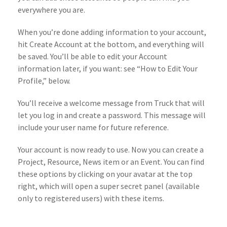
everywhere you are.
When you’re done adding information to your account,
hit Create Account at the bottom, and everything will
be saved. You’ll be able to edit your Account
information later, if you want: see “How to Edit Your
Profile,” below.
You’ll receive a welcome message from Truck that will
let you log in and create a password. This message will
include your user name for future reference.
Your account is now ready to use. Now you can create a
Project, Resource, News item or an Event. You can find
these options by clicking on your avatar at the top
right, which will open a super secret panel (available
only to registered users) with these items.