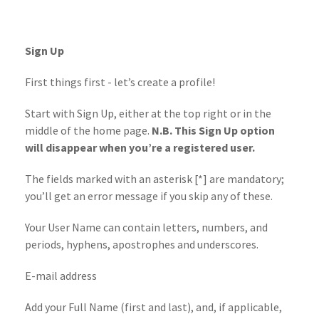
Sign Up
First things first - let’s create a profile!
Start with Sign Up, either at the top right or in the
middle of the home page.
N.B. This Sign Up option
will disappear when you’re a registered user.
The fields marked with an asterisk [*] are mandatory;
you’ll get an error message if you skip any of these.
Your User Name can contain letters, numbers, and
periods, hyphens, apostrophes and underscores.
E-mail address
Add your Full Name (first and last), and, if applicable,