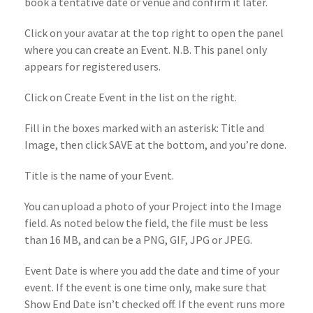
book a tentative date or venue and confirm it later.
Click on your avatar at the top right to open the panel
where you can create an Event. N.B. This panel only
appears for registered users.
Click on Create Event in the list on the right.
Fill in the boxes marked with an asterisk: Title and
Image, then click SAVE at the bottom, and you’re done.
Title is the name of your Event.
You can upload a photo of your Project into the Image
field. As noted below the field, the file must be less
than 16 MB, and can be a PNG, GIF, JPG or JPEG.
Event Date is where you add the date and time of your
event. If the event is one time only, make sure that
Show End Date isn’t checked off. If the event runs more