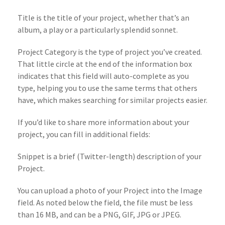
Title is the title of your project, whether that’s an
album, a play or a particularly splendid sonnet.
Project Category is the type of project you’ve created.
That little circle at the end of the information box
indicates that this field will auto-complete as you
type, helping you to use the same terms that others
have, which makes searching for similar projects easier.
If you’d like to share more information about your
project, you can fill in additional fields:
Snippet is a brief (Twitter-length) description of your
Project.
You can upload a photo of your Project into the Image
field. As noted below the field, the file must be less
than 16 MB, and can be a PNG, GIF, JPG or JPEG.