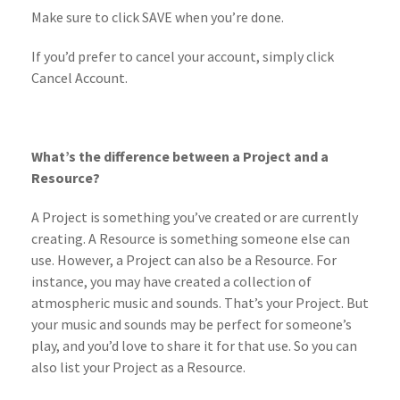
Make sure to click SAVE when you’re done.
If you’d prefer to cancel your account, simply click
Cancel Account.
What’s the difference between a Project and a
Resource?
A Project is something you’ve created or are currently
creating. A Resource is something someone else can
use. However, a Project can also be a Resource. For
instance, you may have created a collection of
atmospheric music and sounds. That’s your Project. But
your music and sounds may be perfect for someone’s
play, and you’d love to share it for that use. So you can
also list your Project as a Resource.