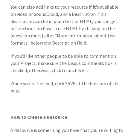
You can also add links to your resource if it’s available
on video or SoundCloud, and a Description. This
description can be in plain text or HTML; you can get
instructions on how to use HTML by clicking on the
[question mark] after “More information about text
formats” below the Description field.
If you’d like other people to be able to comment on
your Project, make sure the Disqus comments box is
checked; otherwise, click to uncheck it.
When you’re finished, click SAVE at the bottom of the
page.
How to Create a Resource
A Resource is something you have that you’re willing to