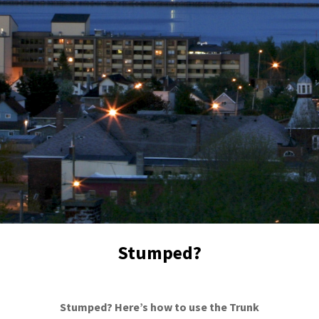
Stumped?
Stumped? Here’s how to use the Trunk