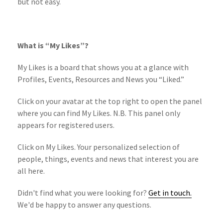
but not easy.
What is “My Likes”?
My Likes is a board that shows you at a glance with
Profiles, Events, Resources and News you “Liked.”
Click on your avatar at the top right to open the panel
where you can find My Likes. N.B. This panel only
appears for registered users.
Click on My Likes. Your personalized selection of
people, things, events and news that interest you are
all here.
Didn't find what you were looking for?
Get in touch.
We'd be happy to answer any questions.