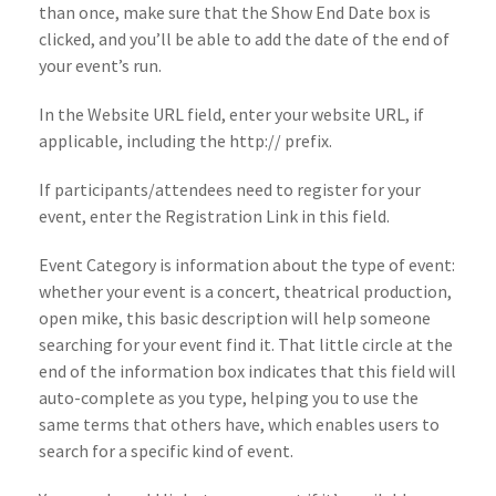
than once, make sure that the Show End Date box is
clicked, and you’ll be able to add the date of the end of
your event’s run.
In the Website URL field, enter your website URL, if
applicable, including the http:// prefix.
If participants/attendees need to register for your
event, enter the Registration Link in this field.
Event Category is information about the type of event:
whether your event is a concert, theatrical production,
open mike, this basic description will help someone
searching for your event find it. That little circle at the
end of the information box indicates that this field will
auto-complete as you type, helping you to use the
same terms that others have, which enables users to
search for a specific kind of event.