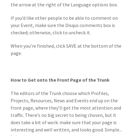
the arrow at the right of the Language options box.
If you’d like other people to be able to comment on
your Event, make sure the Disqus comments box is
checked; otherwise, click to uncheck it.
When you’re finished, click SAVE at the bottom of the
page.
How to Get onto the Front Page of the Trunk
The editors of the Trunk choose which Profiles,
Projects, Resources, News and Events end up on the
front page, where they’ll get the most attention and
traffic. There’s no big secret to being chosen, but it
does take a bit of work: make sure that your page is
interesting and well written, and looks good. Simple...