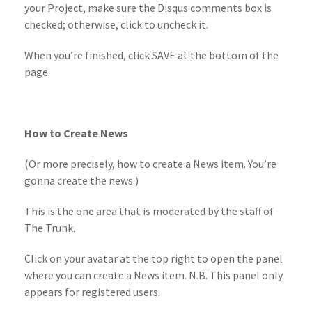
your Project, make sure the Disqus comments box is
checked; otherwise, click to uncheck it.
When you’re finished, click SAVE at the bottom of the
page.
How to Create News
(Or more precisely, how to create a News item. You’re
gonna create the news.)
This is the one area that is moderated by the staff of
The Trunk.
Click on your avatar at the top right to open the panel
where you can create a News item. N.B. This panel only
appears for registered users.