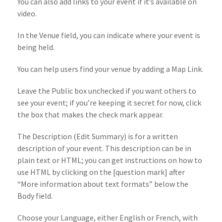
You can also add links to your event if it’s available on
video.
In the Venue field, you can indicate where your event is
being held.
You can help users find your venue by adding a Map Link.
Leave the Public box unchecked if you want others to
see your event; if you’re keeping it secret for now, click
the box that makes the check mark appear.
The Description (Edit Summary) is for a written
description of your event. This description can be in
plain text or HTML; you can get instructions on how to
use HTML by clicking on the [question mark] after
“More information about text formats” below the
Body field.
Choose your Language, either English or French, with