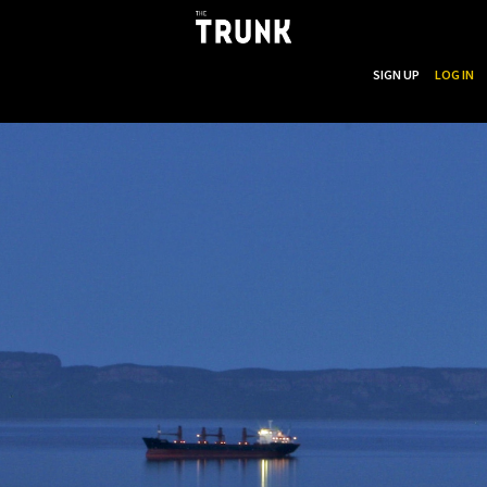
...
SEARCH
SIGN UP
LOG IN
Skip to main content