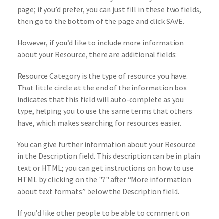
page; if you’d prefer, you can just fill in these two fields,
then go to the bottom of the page and click SAVE.
However, if you’d like to include more information
about your Resource, there are additional fields:
Resource Category is the type of resource you have.
That little circle at the end of the information box
indicates that this field will auto-complete as you
type, helping you to use the same terms that others
have, which makes searching for resources easier.
You can give further information about your Resource
in the Description field. This description can be in plain
text or HTML; you can get instructions on how to use
HTML by clicking on the "?" after “More information
about text formats” below the Description field.
If you’d like other people to be able to comment on