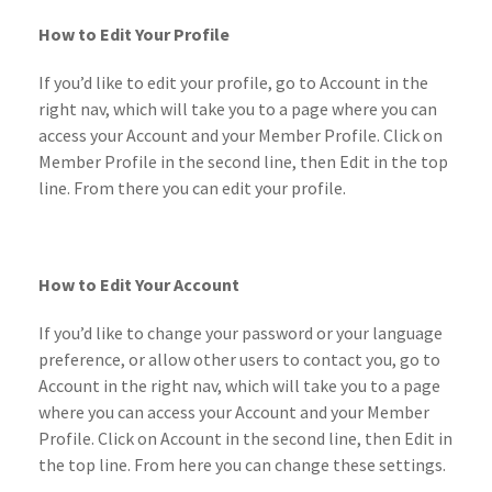
How to Edit Your Profile
If you’d like to edit your profile, go to Account in the
right nav, which will take you to a page where you can
access your Account and your Member Profile. Click on
Member Profile in the second line, then Edit in the top
line. From there you can edit your profile.
How to Edit Your Account
If you’d like to change your password or your language
preference, or allow other users to contact you, go to
Account in the right nav, which will take you to a page
where you can access your Account and your Member
Profile. Click on Account in the second line, then Edit in
the top line. From here you can change these settings.