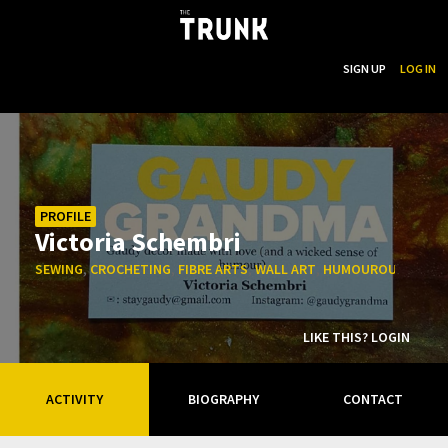
...
SEARCH
SIGN UP
LOG IN
Skip to main content
PROFILE
Victoria Schembri
,
,
,
,
,
SEWING
CROCHETING
FIBRE ARTS
WALL ART
HUMOUROUS
FUNN
LIKE THIS? LOGIN
ACTIVITY
BIOGRAPHY
CONTACT