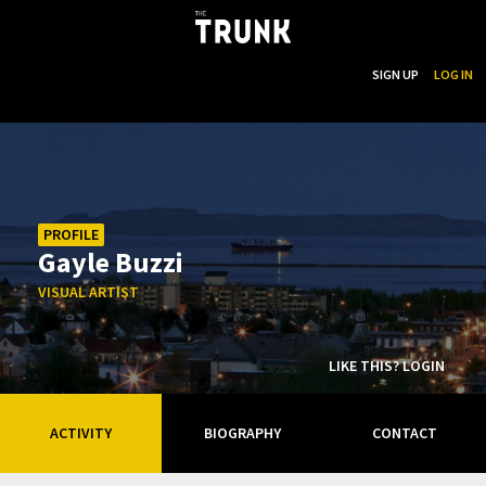
...
SEARCH
SIGN UP
LOG IN
Skip to main content
PROFILE
Gayle Buzzi
VISUAL ARTIST
LIKE THIS? LOGIN
ACTIVITY
BIOGRAPHY
CONTACT