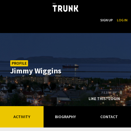
...
SEARCH
SIGN UP
LOG IN
Skip to main content
PROFILE
Jimmy Wiggins
LIKE THIS? LOGIN
ACTIVITY
BIOGRAPHY
CONTACT