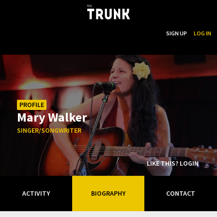
...
SEARCH
SIGN UP
LOG IN
Skip to main content
PROFILE
Mary Walker
SINGER/SONGWRITER
LIKE THIS? LOGIN
ACTIVITY
BIOGRAPHY
CONTACT