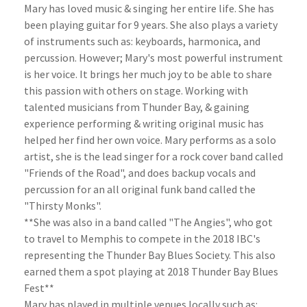
Mary has loved music & singing her entire life. She has
been playing guitar for 9 years. She also plays a variety
of instruments such as: keyboards, harmonica, and
percussion. However; Mary's most powerful instrument
is her voice. It brings her much joy to be able to share
this passion with others on stage. Working with
talented musicians from Thunder Bay, & gaining
experience performing & writing original music has
helped her find her own voice. Mary performs as a solo
artist, she is the lead singer for a rock cover band called
"Friends of the Road", and does backup vocals and
percussion for an all original funk band called the
"Thirsty Monks".
**She was also in a band called "The Angies", who got
to travel to Memphis to compete in the 2018 IBC's
representing the Thunder Bay Blues Society. This also
earned them a spot playing at 2018 Thunder Bay Blues
Fest**
Mary has played in multiple venues locally such as: