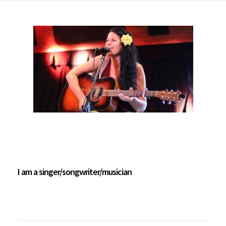
I am a singer/songwriter/musician