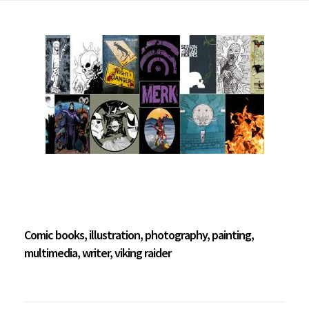
Comic books, illustration, photography, painting,
multimedia, writer, viking raider