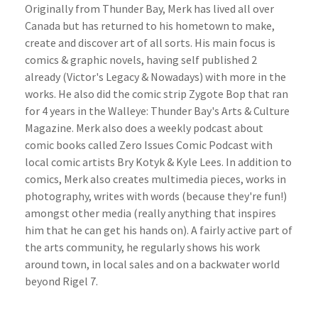
Originally from Thunder Bay, Merk has lived all over
Canada but has returned to his hometown to make,
create and discover art of all sorts. His main focus is
comics & graphic novels, having self published 2
already (Victor's Legacy & Nowadays) with more in the
works. He also did the comic strip Zygote Bop that ran
for 4 years in the Walleye: Thunder Bay's Arts & Culture
Magazine. Merk also does a weekly podcast about
comic books called Zero Issues Comic Podcast with
local comic artists Bry Kotyk & Kyle Lees. In addition to
comics, Merk also creates multimedia pieces, works in
photography, writes with words (because they're fun!)
amongst other media (really anything that inspires
him that he can get his hands on). A fairly active part of
the arts community, he regularly shows his work
around town, in local sales and on a backwater world
beyond Rigel 7.