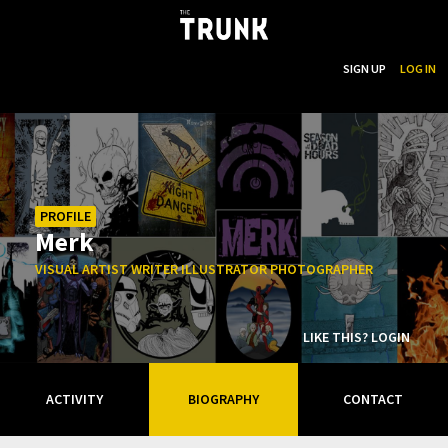
...
SEARCH
SIGN UP
LOG IN
Skip to main content
PROFILE
Merk
VISUAL ARTIST WRITER ILLUSTRATOR PHOTOGRAPHER
LIKE THIS? LOGIN
ACTIVITY
BIOGRAPHY
CONTACT