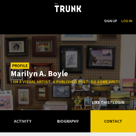
...
SEARCH
SIGN UP
LOG IN
Skip to main content
PROFILE
Marilyn A. Boyle
,
,
I AM A VISUAL ARTIST
A PUBLISHED POET
DO SOME WRITING NOT 
LIKE THIS? LOGIN
ACTIVITY
BIOGRAPHY
CONTACT