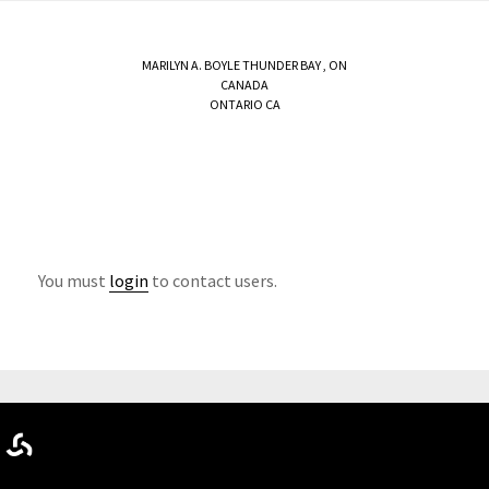
MARILYN A. BOYLE
THUNDER BAY
,
ON
CANADA
ONTARIO CA
You must
login
to contact users.