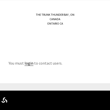
THE TRUNK
THUNDER BAY
,
ON
CANADA
ONTARIO CA
You must
login
to contact users.