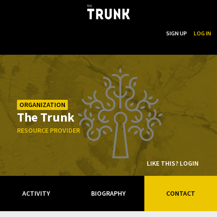
...
SEARCH
SIGN UP
LOG IN
Skip to main content
ORGANIZATION
The Trunk
RESOURCE PROVIDER
LIKE THIS? LOGIN
ACTIVITY
BIOGRAPHY
CONTACT