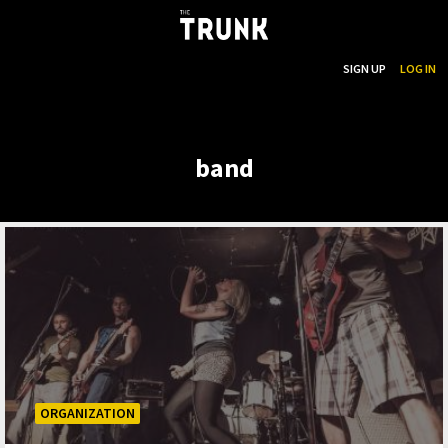
...
SEARCH
SIGN UP
LOG IN
Skip to main content
band
ORGANIZATION