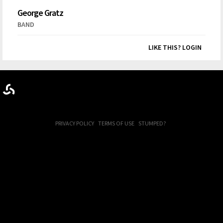
George Gratz
BAND
LIKE THIS? LOGIN
PRIVACY POLICY
TERMS OF USE
STUMPED?