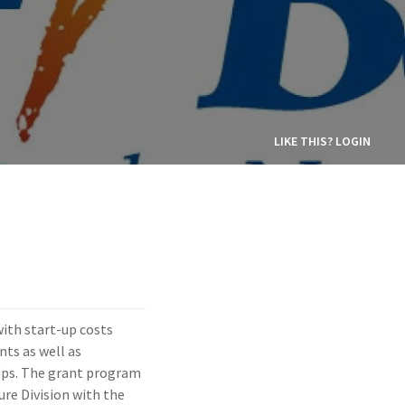
LIKE THIS? LOGIN
ith start-up costs
nts as well as
hips. The grant program
ure Division with the