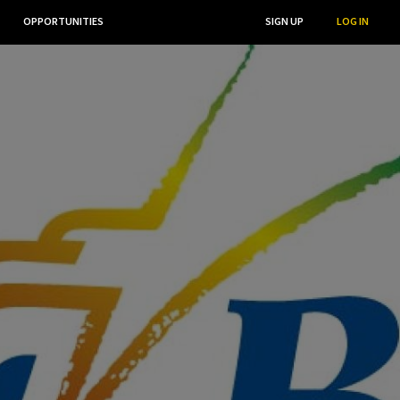
OPPORTUNITIES
...
SEARCH
SIGN UP
LOG IN