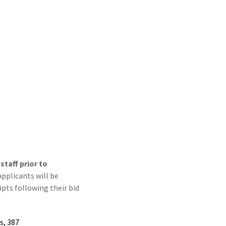
taff prior to
applicants will be
pts following their bid
s, 387