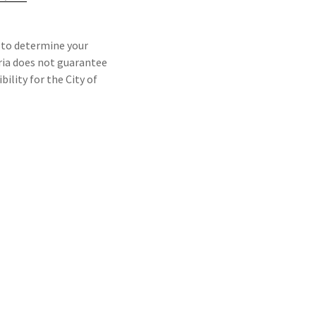
 to determine your
teria does not guarantee
ility for the City of