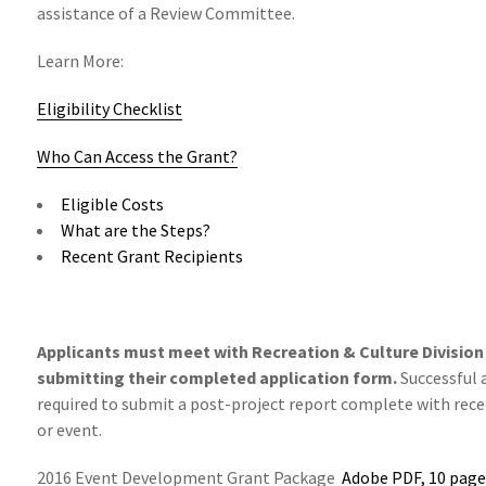
assistance of a Review Committee.
Learn More:
Eligibility Checklist
Who Can Access the Grant?
Eligible Costs
What are the Steps?
Recent Grant Recipients
Applicants must meet with Recreation & Culture Division s
submitting their completed application form.
Successful 
required to submit a post-project report complete with recei
or event.
2016 Event Development Grant Package
Adobe PDF, 10 page