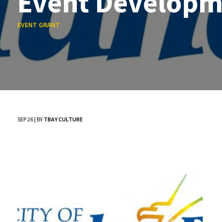
Event Developm
EVENT GRANT
SEP 26 | BY
TBAY CULTURE