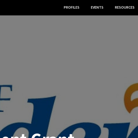
PROFILES
EVENTS
RESOURCES