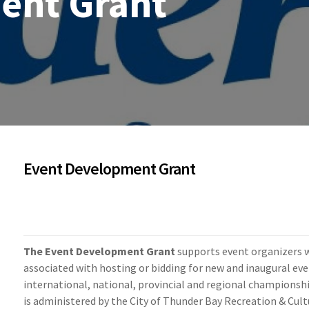
ent Grant
Event Development Grant
The Event Development Grant
supports event organizers w
associated with hosting or bidding for new and inaugural eve
international, national, provincial and regional champions
is administered by the City of Thunder Bay Recreation & Cult