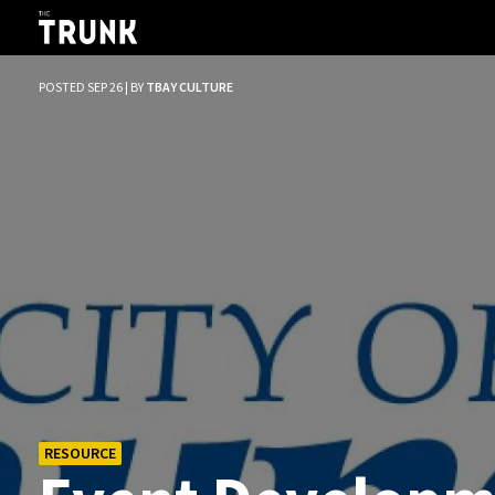
Skip to main content
POSTED SEP 26 | BY
TBAY CULTURE
RESOURCE