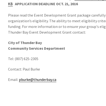
KB
APPLICATION DEADLINE OCT. 21, 2016
Please read the Event Development Grant package carefully
organization’s eligibility. The ability to meet eligibility cri
funding. For more information or to ensure your group's eligib
Thunder Bay Event Development Grant contact:
City of Thunder Bay
Community Services Department
Tel: (807) 625-2305
Contact: Paul Burke
Email:
pburke@thunderbay.ca