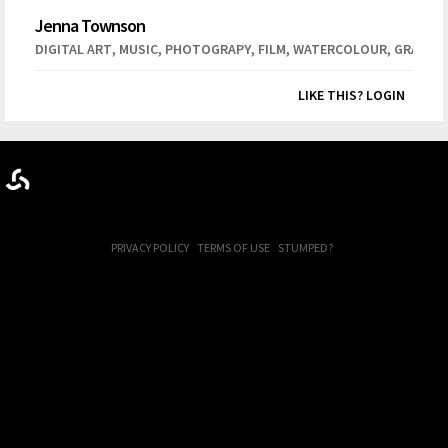
Jenna Townson
,
,
,
,
,
DIGITAL ART
MUSIC
PHOTOGRAPY
FILM
WATERCOLOUR
GRAPHIC
LIKE THIS? LOGIN
PRIVACY POLICY
TERMS OF USE
STUMPED?