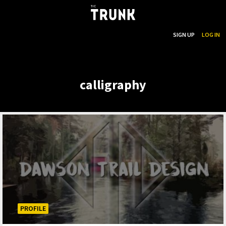
...
SEARCH
SIGN UP
LOG IN
Skip to main content
calligraphy
PROFILE