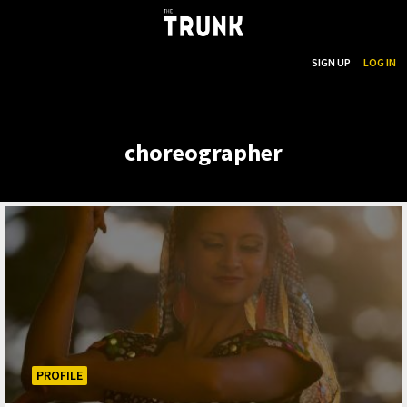
...
SEARCH
SIGN UP
LOG IN
Skip to main content
choreographer
PROFILE