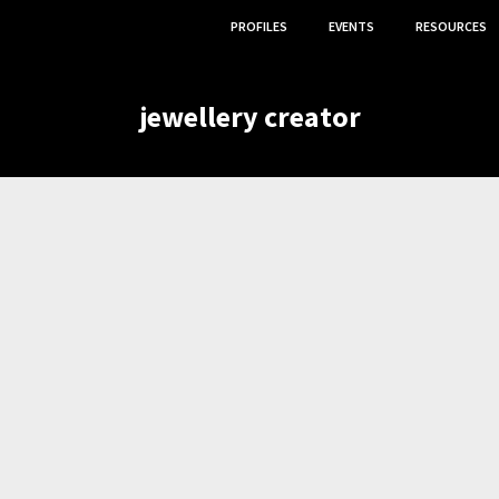
PROFILES
EVENTS
RESOURCES
jewellery creator
,
,
APHER
JEWELLERY CREATOR
TEXTILE ARTIST