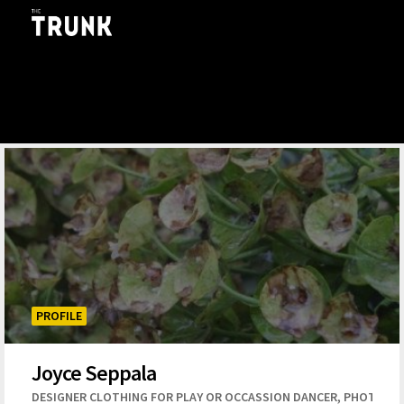
Skip to main content
PROFILE
Joyce Seppala
,
DESIGNER CLOTHING FOR PLAY OR OCCASSION DANCER
PHOTOGR