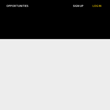
OPPORTUNITIES
...
SEARCH
SIGN UP
LOG IN