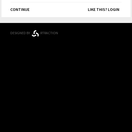
CONTINUE
LIKE THIS? LOGIN
DESIGNED BY
RTRACTION