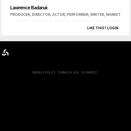
Lawrence Badanai
,
,
,
,
,
PRODUCER
DIRECTOR
ACTOR
PERFORMER
WRITER
MARKETER
LIKE THIS? LOGIN
PRIVACY POLICY
TERMS OF USE
STUMPED?