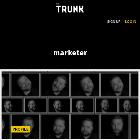
...
SEARCH
SIGN UP
LOG IN
Skip to main content
marketer
PROFILE