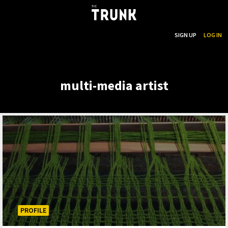
...
SEARCH
SIGN UP
LOG IN
Skip to main content
multi-media artist
PROFILE