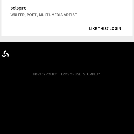
solspire
,
,
WRITER
POET
MULTI-MEDIA ARTIST
LIKE THIS? LOGIN
PRIVACY POLICY
TERMS OF USE
STUMPED?