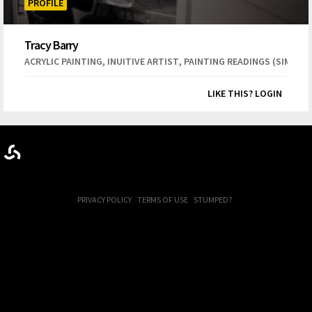
PROFILE
Tracy Barry
,
,
ACRYLIC PAINTING
INUITIVE ARTIST
PAINTING READINGS (SIMILAR
LIKE THIS? LOGIN
PRIVACY POLICY
TERMS OF USE
STUMPED?