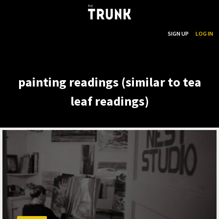
...
SEARCH
SIGN UP
LOG IN
Skip to main content
painting readings (similar to tea
leaf readings)