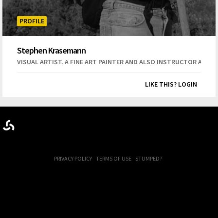
PROFILE
Stephen Krasemann
VISUAL ARTIST. A FINE ART PAINTER AND ALSO INSTRUCTOR AT C
LIKE THIS? LOGIN
PRIVACY POLICY
TERMS OF USE
STUMPED?