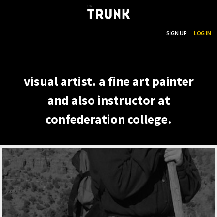
...
SEARCH
SIGN UP
LOG IN
Skip to main content
visual artist. a fine art painter
and also instructor at
confederation college.