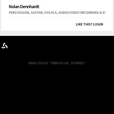
Nolan Dennhardt
,
,
,
PERCUSSION
GUITAR
VOCALS
AUDIO/VIDEO RECORDING & EDITIN
LIKE THIS? LOGIN
PRIVACY POLICY
TERMS OF USE
STUMPED?