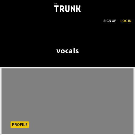
...
SEARCH
SIGN UP
LOG IN
Skip to main content
vocals
PROFILE