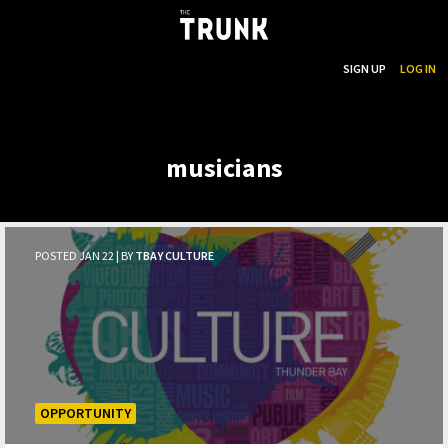
...
SEARCH
SIGN UP
LOG IN
Skip to main content
musicians
POSTED JAN 22 | BY
TBAY CULTURE
OPPORTUNITY