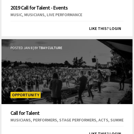
2019 Call for Talent - Events
,
,
MUSIC
MUSICIANS
LIVE PERFORMANCE
LIKE THIS? LOGIN
POSTED JAN 8 | BY
TBAY CULTURE
OPPORTUNITY
Call for Talent
,
,
,
,
,
MUSICIANS
PERFORMERS
STAGE PERFORMERS
ACTS
SUMMER
EV
LIKE THIS? LOGIN