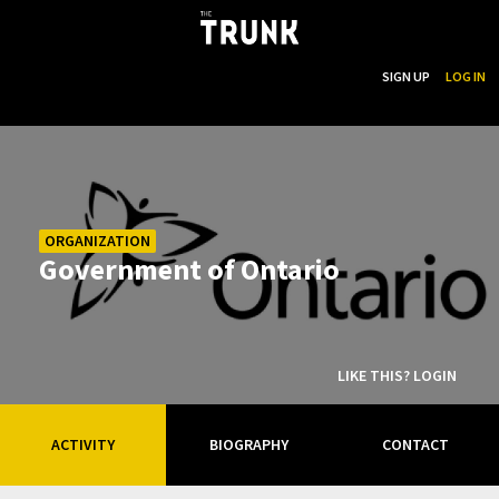
...
SEARCH
SIGN UP
LOG IN
Skip to main content
ORGANIZATION
Government of Ontario
LIKE THIS? LOGIN
ACTIVITY
BIOGRAPHY
CONTACT