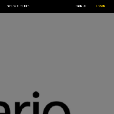
OPPORTUNITIES
...
SEARCH
SIGN UP
LOG IN