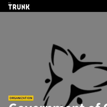
Skip to main content
ORGANIZATION