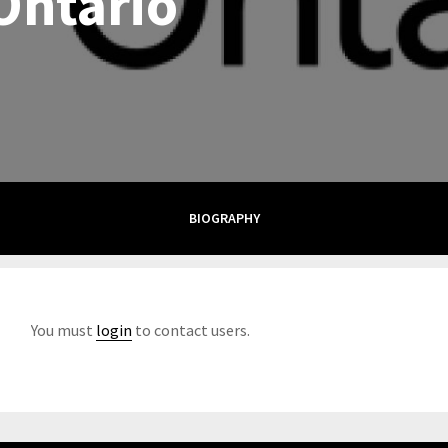
Ontario
BIOGRAPHY
You must
login
to contact users.