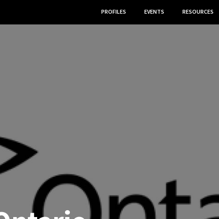
PROFILES
EVENTS
RESOURCES