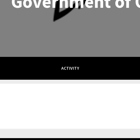
Government of 
ACTIVITY