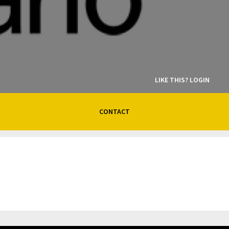
LIKE THIS? LOGIN
CONTACT