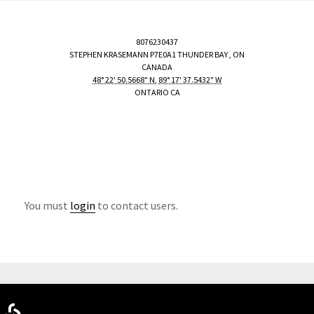
8076230437
STEPHEN KRASEMANN
P7E0A1
THUNDER BAY
,
ON
CANADA
48° 22' 50.5668" N
,
89° 17' 37.5432" W
ONTARIO CA
You must
login
to contact users.