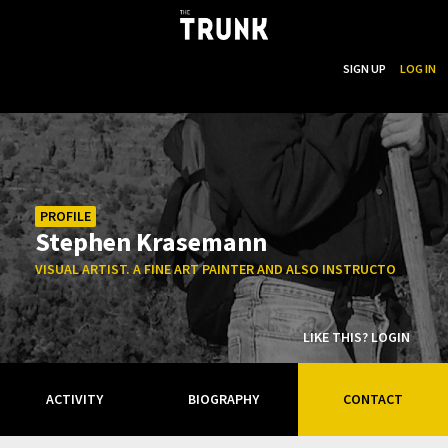
...
SEARCH
SIGN UP
LOG IN
Skip to main content
PROFILE
Stephen Krasemann
VISUAL ARTIST. A FINE ART PAINTER AND ALSO INSTRUCTOR AT C
LIKE THIS? LOGIN
ACTIVITY
BIOGRAPHY
CONTACT