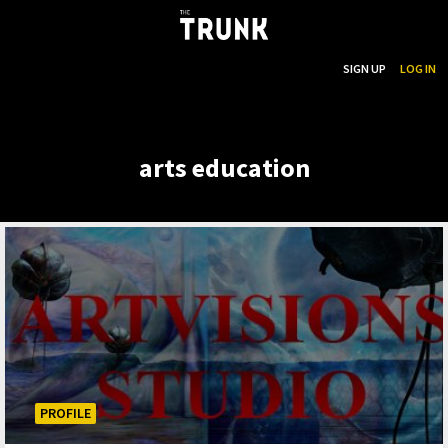
...
SEARCH
SIGN UP
LOG IN
Skip to main content
arts education
PROFILE