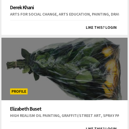
Derek Khani
,
,
,
ARTS FOR SOCIAL CHANGE
ARTS EDUCATION
PAINTING
DRAWING
LIKE THIS? LOGIN
PROFILE
Elizabeth Buset
,
,
HIGH REALISM OIL PAINTING
GRAFFITI/STREET ART
SPRAY PAINT 
LIKE THIS? LOGIN