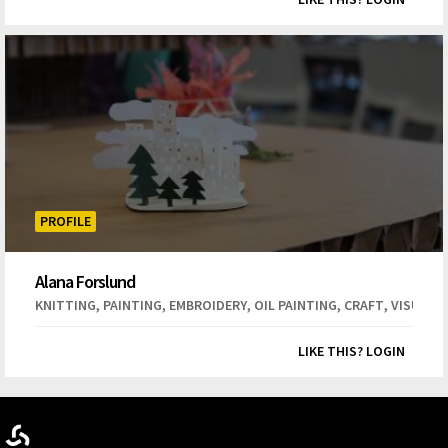
PROFILE
Alana Forslund
,
,
,
,
,
KNITTING
PAINTING
EMBROIDERY
OIL PAINTING
CRAFT
VISUAL 
LIKE THIS? LOGIN