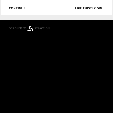
CONTINUE
LIKE THIS? LOGIN
DESIGNED BY
RTRACTION