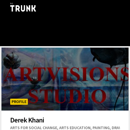
Skip to main content
PROFILE
Derek Khani
,
,
,
ARTS FOR SOCIAL CHANGE
ARTS EDUCATION
PAINTING
DRAWING