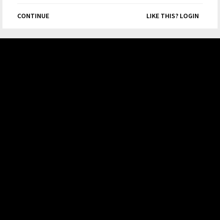
CONTINUE
LIKE THIS? LOGIN