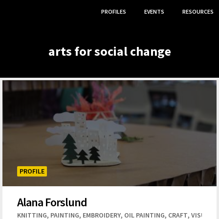
PROFILES
EVENTS
RESOURCES
arts for social change
PROFILE
Alana Forslund
,
,
,
,
,
,
,
,
,
,
,
SCULPTURE
KNITTING
DIGITAL ART
PAINTING
ILLUSTRATOR
EMBROIDERY
OIL PAINTING
ACTING
MUSIC
CRAFT
GRAPHIC DESI
VISUAL 