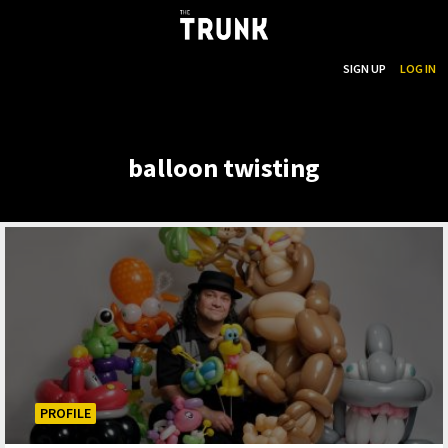
...
SEARCH
SIGN UP
LOG IN
Skip to main content
balloon twisting
PROFILE