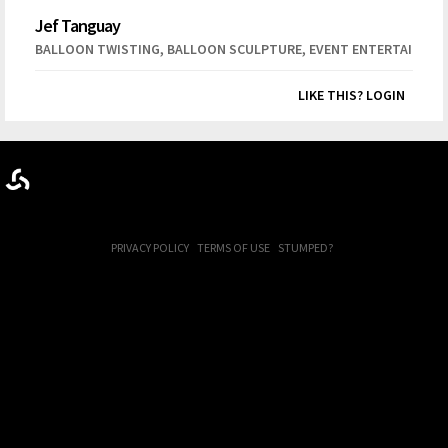
Jef Tanguay
,
,
BALLOON TWISTING
BALLOON SCULPTURE
EVENT ENTERTAINME
LIKE THIS? LOGIN
PRIVACY POLICY
TERMS OF USE
STUMPED?