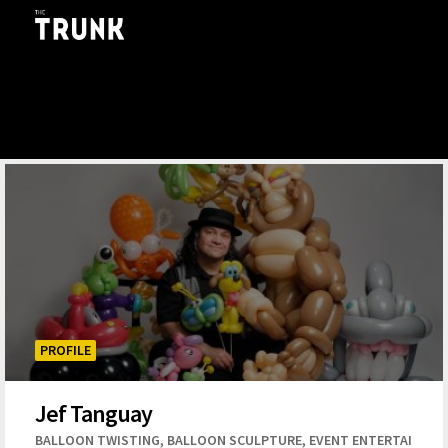
Skip to main content
PROFILE
Jef Tanguay
,
,
BALLOON TWISTING
BALLOON SCULPTURE
EVENT ENTERTAINME