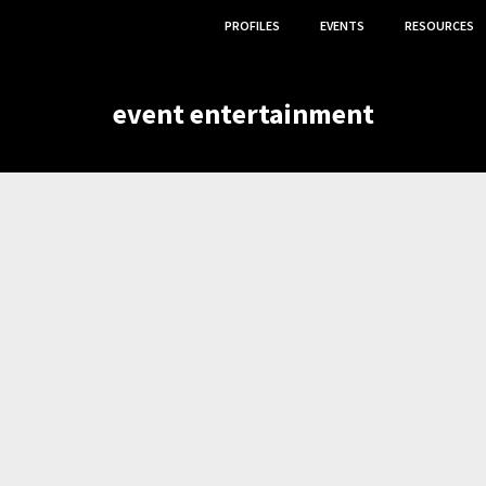
PROFILES
EVENTS
RESOURCES
event entertainment
NT