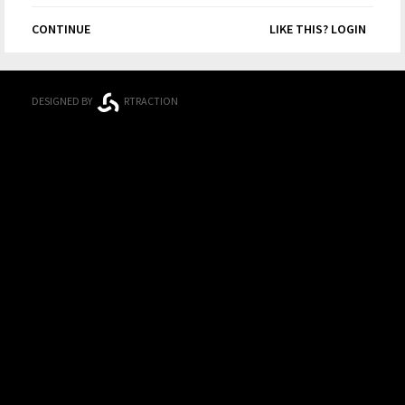
CONTINUE
LIKE THIS? LOGIN
DESIGNED BY
RTRACTION