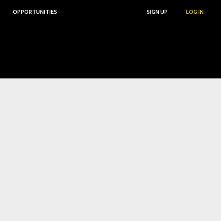
OPPORTUNITIES
...
SEARCH
SIGN UP
LOG IN