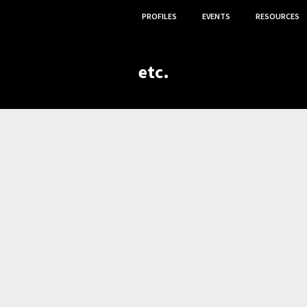
PROFILES
EVENTS
RESOURCES
etc.
,
,
OGY CONTRIBUTOR
VOLUNTEER
ETC.