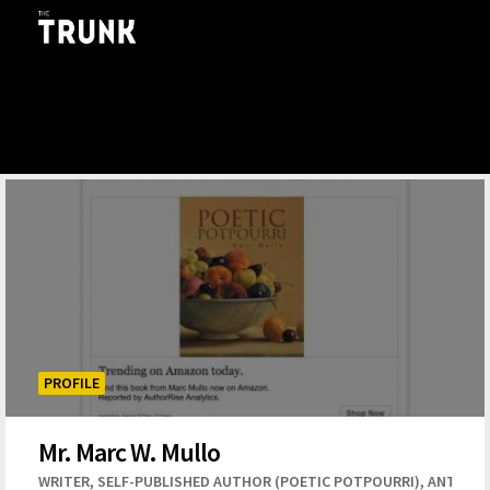
Skip to main content
PROFILE
Mr. Marc W. Mullo
,
,
WRITER
SELF-PUBLISHED AUTHOR (POETIC POTPOURRI)
ANTHOL