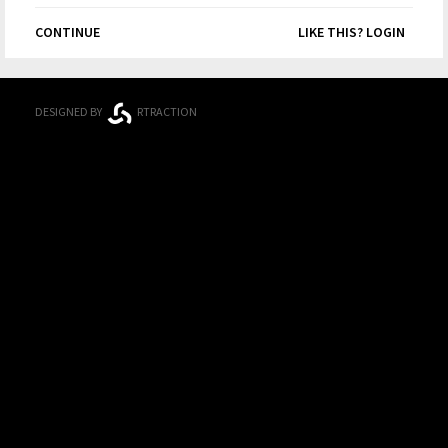
CONTINUE
LIKE THIS? LOGIN
DESIGNED BY
RTRACTION