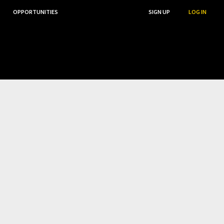
OPPORTUNITIES
...
SEARCH
SIGN UP
LOG IN