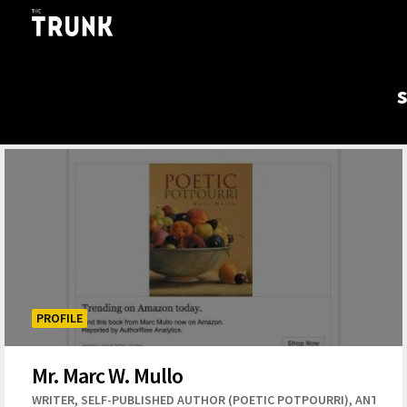
Skip to main content
PROFILE
Mr. Marc W. Mullo
,
,
WRITER
SELF-PUBLISHED AUTHOR (POETIC POTPOURRI)
ANTHOL