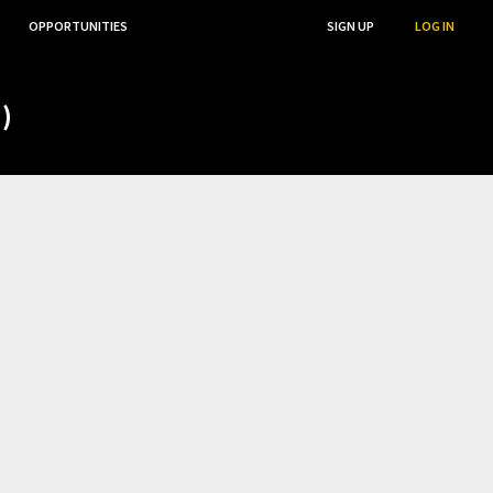
OPPORTUNITIES
...
SEARCH
SIGN UP
LOG IN
)