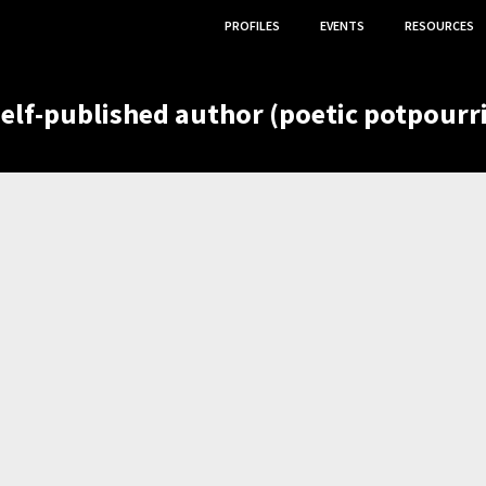
PROFILES
EVENTS
RESOURCES
self-published author (poetic potpourri
,
,
OGY CONTRIBUTOR
VOLUNTEER
ETC.