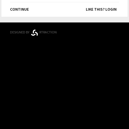
CONTINUE
LIKE THIS? LOGIN
DESIGNED BY
RTRACTION