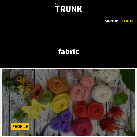
...
SEARCH
SIGN UP
LOG IN
Skip to main content
fabric
PROFILE