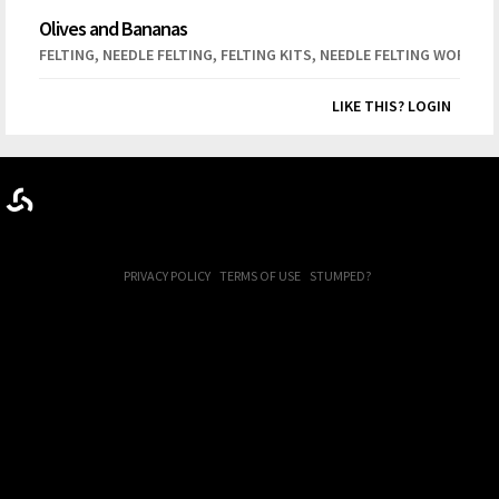
Olives and Bananas
,
,
,
FELTING
NEEDLE FELTING
FELTING KITS
NEEDLE FELTING WORKSH
LIKE THIS? LOGIN
PRIVACY POLICY
TERMS OF USE
STUMPED?