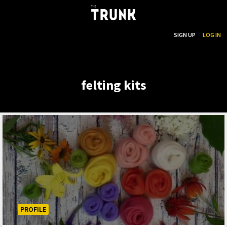
...
SEARCH
SIGN UP
LOG IN
Skip to main content
felting kits
PROFILE