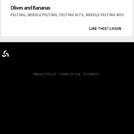
Olives and Bananas
,
,
,
FELTING
NEEDLE FELTING
FELTING KITS
NEEDLE FELTING WORKSH
LIKE THIS? LOGIN
PRIVACY POLICY
TERMS OF USE
STUMPED?