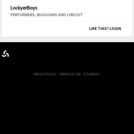
LockyerBoys
,
PERFORMERS
MUSICIANS AND LYRICIST
LIKE THIS? LOGIN
PRIVACY POLICY
TERMS OF USE
STUMPED?