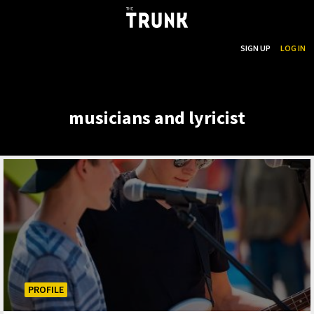
...
SEARCH
SIGN UP
LOG IN
Skip to main content
musicians and lyricist
PROFILE