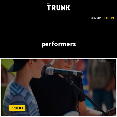
...
SEARCH
SIGN UP
LOG IN
Skip to main content
performers
PROFILE