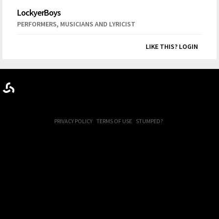
LockyerBoys
,
PERFORMERS
MUSICIANS AND LYRICIST
LIKE THIS? LOGIN
PRIVACY POLICY
TERMS OF USE
STUMPED?