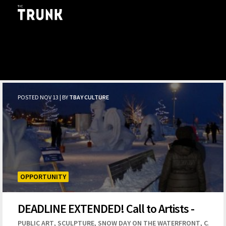
Skip to main content
POSTED NOV 13 | BY
TBAY CULTURE
OPPORTUNITY
DEADLINE EXTENDED! Call to Artists -
Snow Day 2019 Snow Sculpture
,
,
,
PUBLIC ART
SCULPTURE
SNOW DAY ON THE WATERFRONT
CALL T