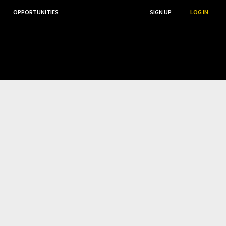
OPPORTUNITIES
...
SEARCH
SIGN UP
LOG IN