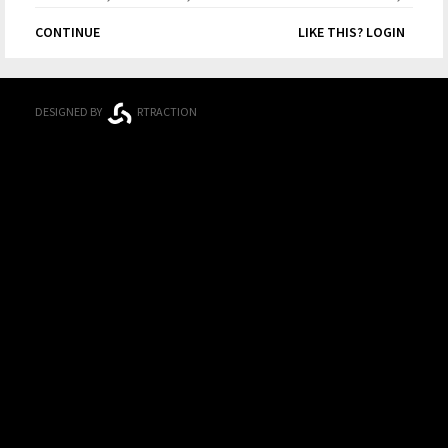
Competition
CONTINUE
LIKE THIS? LOGIN
DESIGNED BY
RTRACTION