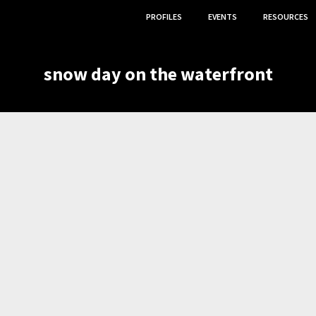
PROFILES
EVENTS
RESOURCES
snow day on the waterfront
O ARTISTS