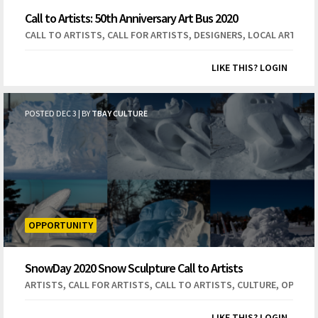
Call to Artists: 50th Anniversary Art Bus 2020
,
,
,
CALL TO ARTISTS
CALL FOR ARTISTS
DESIGNERS
LOCAL ARTISTS
LIKE THIS? LOGIN
POSTED DEC 3 | BY
TBAY CULTURE
OPPORTUNITY
SnowDay 2020 Snow Sculpture Call to Artists
,
,
,
,
ARTISTS
CALL FOR ARTISTS
CALL TO ARTISTS
CULTURE
OPEN C
LIKE THIS? LOGIN