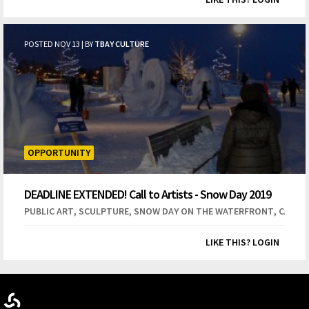
POSTED NOV 13 | BY
TBAY CULTURE
OPPORTUNITY
DEADLINE EXTENDED! Call to Artists - Snow Day 2019
Snow Sculpture Competition
,
,
,
PUBLIC ART
SCULPTURE
SNOW DAY ON THE WATERFRONT
CALL T
LIKE THIS? LOGIN