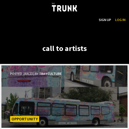
...
SEARCH
SIGN UP
LOG IN
Skip to main content
call to artists
POSTED JAN 23 | BY
TBAY CULTURE
OPPORTUNITY