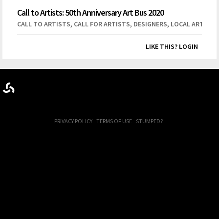
Call to Artists: 50th Anniversary Art Bus 2020
,
,
,
CALL TO ARTISTS
CALL FOR ARTISTS
DESIGNERS
LOCAL ARTISTS
LIKE THIS? LOGIN
PRIVACY POLICY
TERMS OF USE
STUMPED?