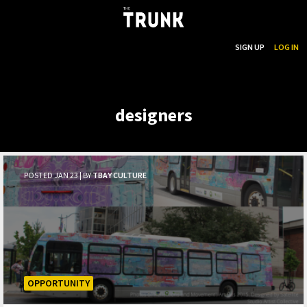
...
SEARCH
SIGN UP
LOG IN
Skip to main content
designers
POSTED JAN 23 | BY
TBAY CULTURE
OPPORTUNITY