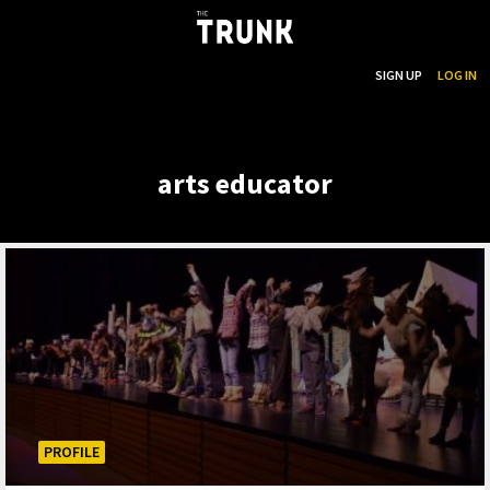
...
SEARCH
SIGN UP
LOG IN
Skip to main content
arts educator
PROFILE