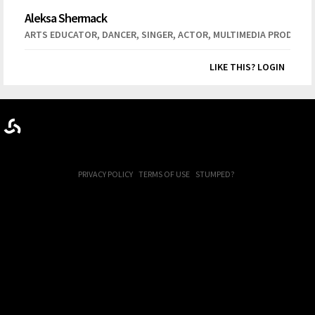
Aleksa Shermack
,
,
,
,
ARTS EDUCATOR
DANCER
SINGER
ACTOR
MULTIMEDIA PRODUCT
LIKE THIS? LOGIN
PRIVACY POLICY
TERMS OF USE
STUMPED?