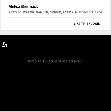
Aleksa Shermack
,
,
,
,
ARTS EDUCATOR
DANCER
SINGER
ACTOR
MULTIMEDIA PRODUCT
LIKE THIS? LOGIN
PRIVACY POLICY
TERMS OF USE
STUMPED?