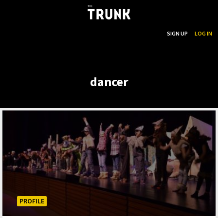
...
SEARCH
SIGN UP
LOG IN
Skip to main content
dancer
PROFILE