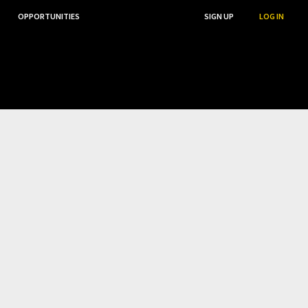
OPPORTUNITIES
...
SEARCH
SIGN UP
LOG IN