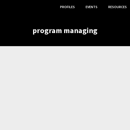
PROFILES
EVENTS
RESOURCES
program managing
,
,
ION
PROGRAM MANAGING
GRANT WRITING.