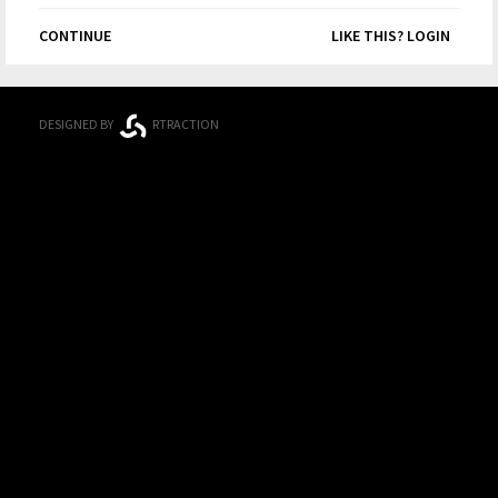
CONTINUE
LIKE THIS? LOGIN
DESIGNED BY
RTRACTION