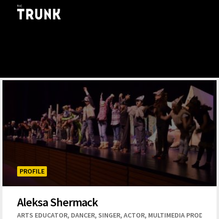
Skip to main content
PROFILE
Aleksa Shermack
,
,
,
,
ARTS EDUCATOR
DANCER
SINGER
ACTOR
MULTIMEDIA PRODUCT